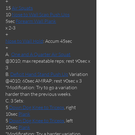
+
15 
Air Squats
10 
Nose to Wall Scap Push Ups
5sec 
Forearm Wall Plank
x 2-3
+
Nose to Wall Hold
: Accum 45sec
+
A.  
One and A Quarter Air Squat
@3010; max repeatable reps; rest 90sec x 
3
B. 
Deficit Hand Stand Push Up
 Variation
@4010; 60sec AMRAP; rest 90sec x 3
*Modification: Try to go a variation 
harder than the previous weeks.
C. 3 Sets:
5 
Down Dog Knee to Triceps
, right
10sec 
Plank
5 
Down Dog Knee to Triceps
, left
10sec 
Plank
*Modification: Try a harder variation 