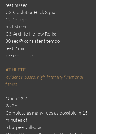
rest 60 sec 
C2. Goblet or Hack Squat: 
12-15 reps
rest 60 sec
C3. Arch to Hollow Rolls: 
30 sec @ consistent tempo
rest 2 min
x3 sets for C's
ATHLETE
evidence-based, high-intensity functional 
fitness
Open 23.2
23.2A:
Complete as many reps as possible in 15 
minutes of:
5 burpee pull-ups