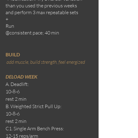
than you used the previous weeks
and perform 3 max repeatable sets
+
Run
@consistent pace; 40 min
BUILD
add muscle, build strength, feel energized 
DELOAD WEEK
A. Deadlift:
10-8-6
rest 2 min
B. Weighted Strict Pull Up:
10-8-6
rest 2 min
C1. Single Arm Bench Press: 
12-15 reps/arm