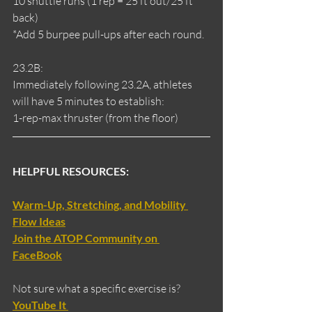
10 shuttle runs (1 rep = 25 ft out/25 ft 
back)
*Add 5 burpee pull-ups after each round.
23.2B:
Immediately following 23.2A, athletes 
will have 5 minutes to establish:
1-rep-max thruster (from the floor)
HELPFUL RESOURCES:
Warm-Up, Stretching, and Mobility 
Flow Ideas
Join the ATOP Community on 
FaceBook
Not sure what a specific exercise is?
YouTube It 