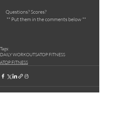
Questions? Scores?
 ** Put them in the comments below **
Tags:
DAILY WORKOUTS
ATOP FITNESS
ATOP FITNESS
Recent Posts
See All