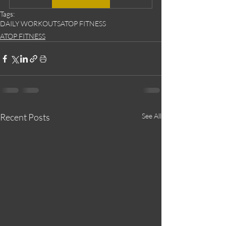
Tags:
DAILY WORKOUTS
ATOP FITNESS
ATOP FITNESS
Recent Posts
See All