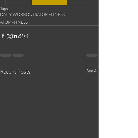
Tags:
DAILY WORKOUTS
ATOP FITNESS
ATOP FITNESS
Recent Posts
See All