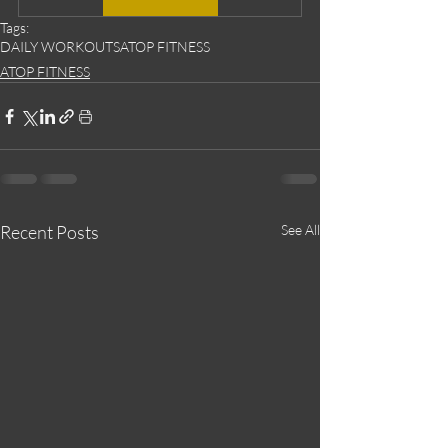
Tags:
DAILY WORKOUTS
ATOP FITNESS
ATOP FITNESS
Recent Posts
See All