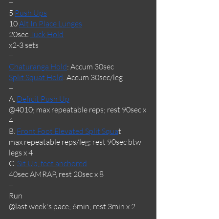
+
5 
Push Ups
10 
Alt In Place Lunges
20sec 
Tuck Hold
x2-3 sets
+
Chaturanga Hold
: Accum 30sec
Split Squat Hold
: Accum 30sec/leg
+
A. 
Deficit Push Up
@4010; max repeatable reps; rest 90sec x 
4
B. 
Front Foot Elevated Split Squa
t
max repeatable reps/leg; rest 90sec btw 
legs x 4
C. 
Sit Up, feet anchored
40sec AMRAP, rest 20sec x 8
+
Run
@last week's pace; 6min; rest 3min x 2