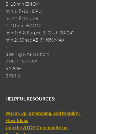
B. 10 min EMOM
min 1: 8-12 HSPU
min 2: 8-12 C2B
C. 10 min EMOM
min 1: 6-8 Burpee BJO,sd- 20/24"
min 2: 30 sec AB @ 90% MAX
+
3 RFT @ HARD Effort:
7 PC-115/155#
5 S2OH
3 RMU
HELPFUL RESOURCES:
Warm-Up, Stretching, and Mobility 
Flow Ideas
Join the ATOP Community on 