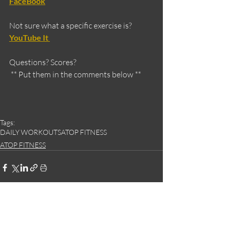
FaceBook
Not sure what a specific exercise is?
YouTube It 
Questions? Scores?
 ** Put them in the comments below **
Tags:
DAILY WORKOUTS
ATOP FITNESS
ATOP FITNESS
Recent Posts
See All