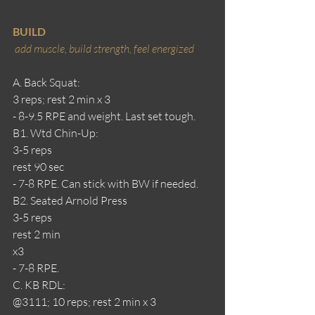
BUILD
add muscle, build strength, feel energized 
A. Back Squat:
3 reps; rest 2 min x 3
- 8-9.5 RPE and weight. Last set tough.
B1. Wtd Chin-Up:
3-5 reps
rest 90 sec
- 7-8 RPE. Can stick with BW if needed. 
B2. Seated Arnold Press
3-5 reps
rest 2 min
x3
- 7-8 RPE.
C. KB RDL:
@3111; 10 reps; rest 2 min x 3