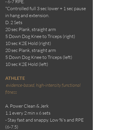
- 6-7 RPE.
*Controlled full 3 sec lower + 1 sec pause 
in hang and extension.
D. 2 Sets
20 sec Plank, straight arm
5 Down Dog Knee to Triceps (right)
10 sec K2E Hold (right)
20 sec Plank, straight arm
5 Down Dog Knee to Triceps (left)
10 sec K2E Hold (left)
ATHLETE
evidence-based, high-intensity functional 
fitness
A. Power Clean & Jerk
1.1 every 2 min x 6 sets
- Stay fast and snappy. Low %'s and RPE 
(6-7.5)