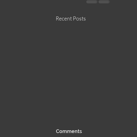
Recent Posts
Sun 25JUN23
Comments