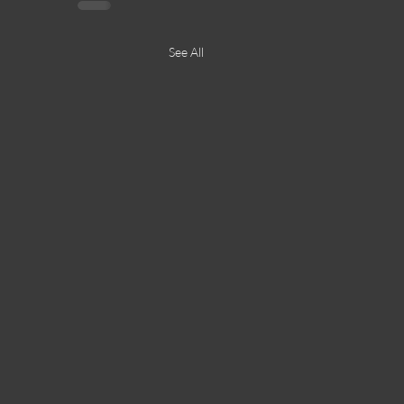
See All
23JUN23