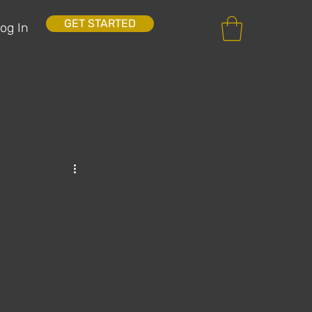
GET STARTED
og In