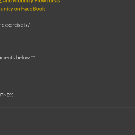
 and Mobility Flow Ideas
unity on FaceBook
c exercise is?
omments below **
ITNESS