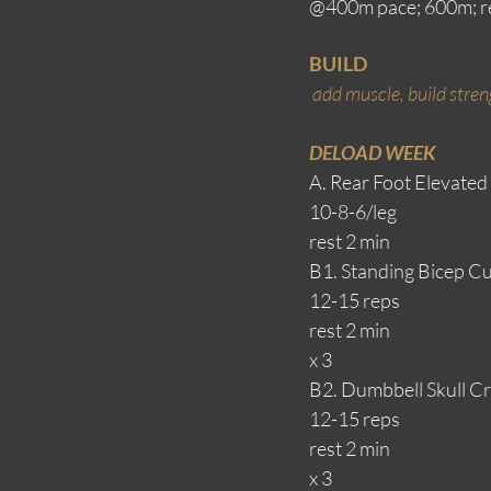
@400m pace; 600m; re
BUILD
add muscle, build streng
DELOAD WEEK
A. Rear Foot Elevated
10-8-6/leg
rest 2 min
B1. Standing Bicep Cu
12-15 reps
rest 2 min
x 3
B2. Dumbbell Skull Cr
12-15 reps
rest 2 min
x 3