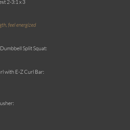
st 2-3:1 x 3
th, feel energized 
 Dumbbell Split Squat:
rl with E-Z Curl Bar:
usher: 