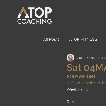
All Posts
ATOP FITNESS
Austin O'Neal
Feb 2
Sat 04M
BODYWEIGHT
quick minimalist worko
Week 3 of 6
Run