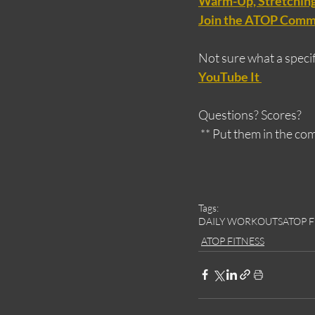
Warm-Up, Stretching,
Join the ATOP Comm
Not sure what a specifi
YouTube It 
Questions? Scores?
 ** Put them in the c
Tags:
DAILY WORKOUTS
ATOP F
ATOP FITNESS