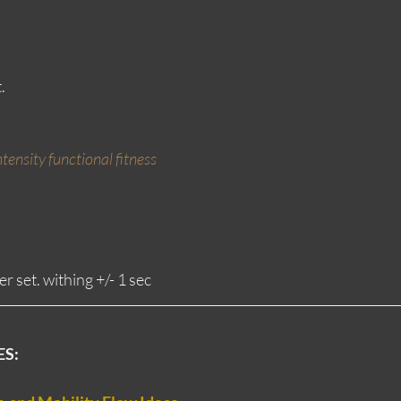
.
tensity functional fitness
r set. withing +/- 1 sec
ES: