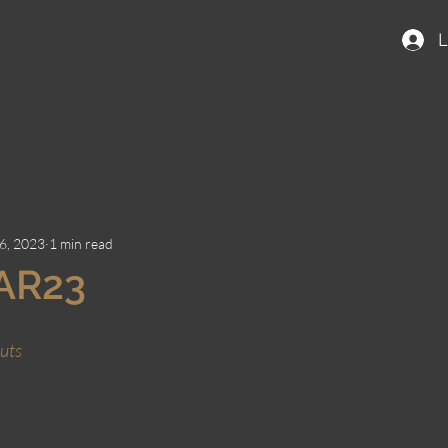
L
6, 2023
1 min read
AR23
uts