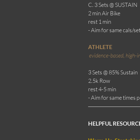
C. 3 Sets @ SUSTAIN
2 min Air Bike
rest 1 min
- Aim for same cals/set
ATHLETE
evidence-based, high-in
3 Sets @ 85% Sustain
2.5k Row 
rest 4-5 min
- Aim for same times pe
HELPFUL RESOURC