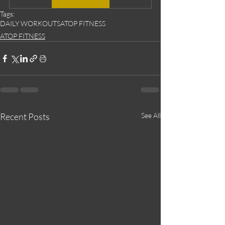
Tags:
DAILY WORKOUTS
ATOP FITNESS
ATOP FITNESS
Recent Posts
See All