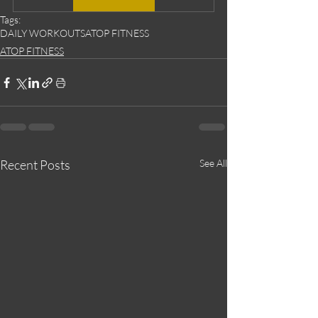
Tags:
DAILY WORKOUTS
ATOP FITNESS
ATOP FITNESS
Recent Posts
See All