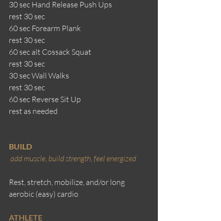
30 sec Hand Release Push Ups 
rest 30 sec
60 sec Forearm Plank
rest 30 sec
60 sec alt Cossack Squat
rest 30 sec
30 sec Wall Walks
rest 30 sec
60 sec Reverse Sit Up
rest as needed
BUILD
add muscle, build strength, feel energized 
Rest, stretch, mobilize, and/or long 
aerobic (easy) cardio
ATHLETE