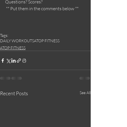
Questions? Scores?
 ** Put them in the comments below **
Tags:
DAILY WORKOUTS
ATOP FITNESS
ATOP FITNESS
Recent Posts
See All