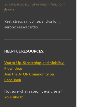
evidence-based, high-intensity functional 
fitness
Rest, stretch, mobilize, and/or long 
aerobic (easy) cardio.
HELPFUL RESOURCES:
Warm-Up, Stretching, and Mobility 
Flow Ideas
Join the ATOP Community on 
FaceBook
Not sure what a specific exercise is?
YouTube It 