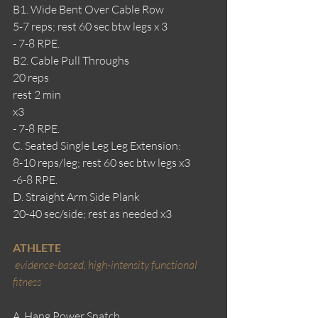
B1. Wide Bent Over Cable Row
5-7 reps; rest 60 sec btw legs x 3
- 7-8 RPE.
B2. Cable Pull Throughs
20 reps
rest 2 min
x3
- 7-8 RPE.
C. Seated Single Leg Leg Extension:
8-10 reps/leg; rest 60 sec btw legs x3
-6-8 RPE.
D. Straight Arm Side Plank
20-40 sec/side; rest as needed x3
ATHLETE
evidence-based, high-intensity functional 
fitness
A. Hang Power Snatch