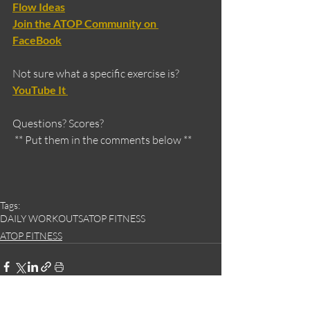
Flow Ideas
Join the ATOP Community on 
FaceBook
Not sure what a specific exercise is?
YouTube It 
Questions? Scores?
 ** Put them in the comments below **
Tags:
DAILY WORKOUTS
ATOP FITNESS
ATOP FITNESS