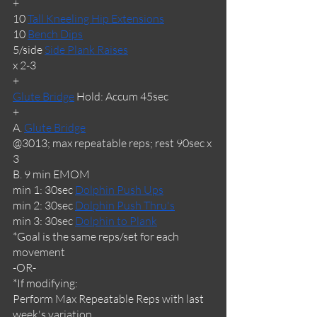
+
10 
Tall Kneeling Hip Extensions
10 
Bench Dips
5/side 
Side Plank Raises
x 2-3 
+
Glute Bridge
 Hold: Accum 45sec
+
A. 
Glute Bridge
@3013; max repeatable reps; rest 90sec x 
3
B. 9 min EMOM
min 1: 30sec 
Dolphin Push Ups
min 2: 30sec 
Dolphin Push Thru's
min 3: 30sec 
Dolphin to Plank
*Goal is the same reps/set for each 
movement
-OR-
*If modifying: 
Perform Max Repeatable Reps with last 
week's variation