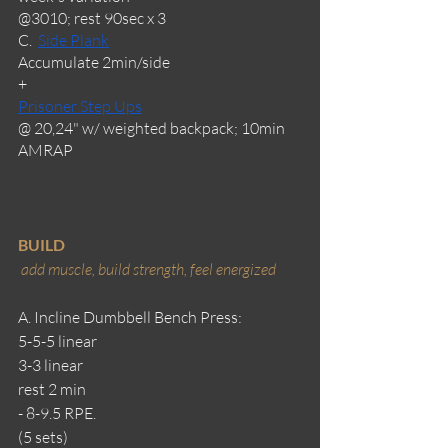
@3010; rest 90sec x 3
C.  
Side Plank
Accumulate 2min/side
+
Prisoner Step Ups
@ 20,24" w/ weighted backpack; 10min 
AMRAP
BUILD
add muscle, build strength, feel energized 
A. Incline Dumbbell Bench Press:
5-5-5 linear
3-3 linear
rest 2 min
- 8-9.5 RPE.
(5 sets)