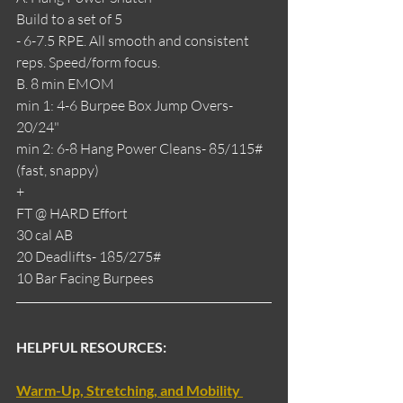
Build to a set of 5
- 6-7.5 RPE. All smooth and consistent 
reps. Speed/form focus.
B. 8 min EMOM
min 1: 4-6 Burpee Box Jump Overs- 
20/24"
min 2: 6-8 Hang Power Cleans- 85/115# 
(fast, snappy)
+
FT @ HARD Effort
30 cal AB
20 Deadlifts- 185/275#
10 Bar Facing Burpees
HELPFUL RESOURCES:
Warm-Up, Stretching, and Mobility 