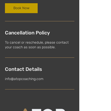
Book Now
Cancellation Policy
To cancel or reschedule, please contact
your coach as soon as possible.
Contact Details
info@atopcoaching.com