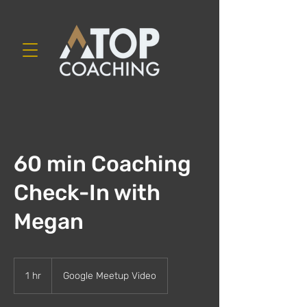
60 min Coaching
Check-In with
Megan
1 hr
1
Google Meetup Video
h